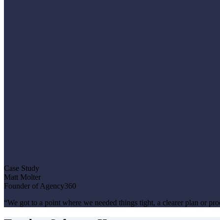
Case Study
Matt Molter
Founder of Agency360
“We got to a point where we needed things tight, a clearer plan or pr