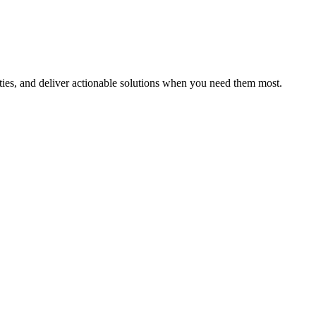
ities, and deliver actionable solutions when you need them most.