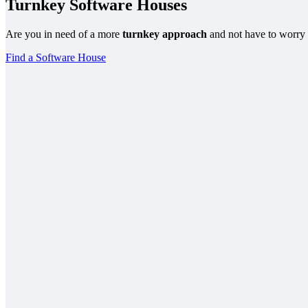
Turnkey Software Houses
Are you in need of a more
turnkey approach
and not have to worry 
Find a Software House