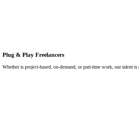
Plug & Play Freelancers
Whether is project-based, on-demand, or part-time work, our talent is 