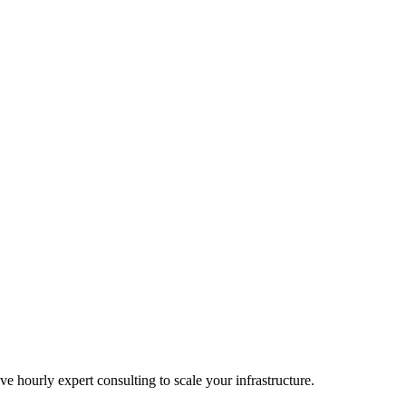
 hourly expert consulting to scale your infrastructure.