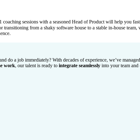
coaching sessions with a seasoned Head of Product will help you fast-t
, or transitioning from a shaky software house to a stable in-house team,
dence.
 and do a job immediately? With decades of experience, we’ve managed 
me work
, our talent is ready to
integrate seamlessly
into your team and 