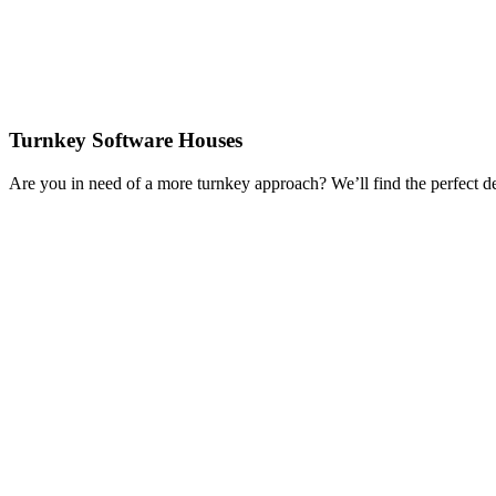
Turnkey Software Houses
Are you in need of a more turnkey approach? We’ll find the perfect d