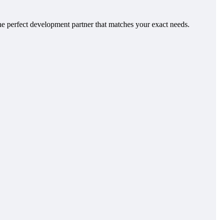
e perfect development partner that matches your exact needs.