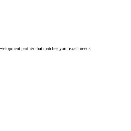
evelopment partner that matches your exact needs.