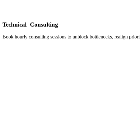
Technical Consulting
Book hourly consulting sessions to unblock bottlenecks, realign prior