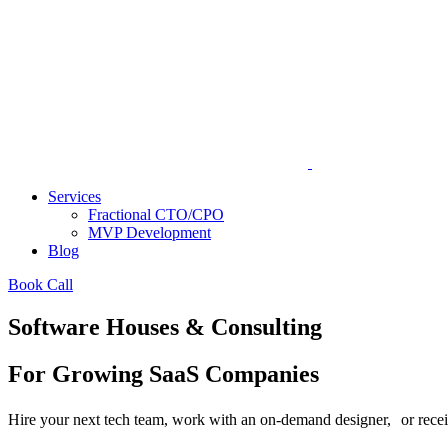
Services
Fractional CTO/CPO
MVP Development
Blog
Book Call
Software Houses & Consulting
For Growing SaaS Companies
Hire your next tech team, work with an on-demand designer, or receive