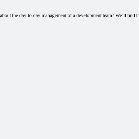
about the day-to-day management of a development team? We’ll find th