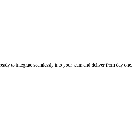
ready to integrate seamlessly into your team and deliver from day one.