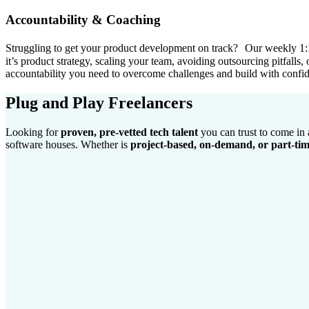
Accountability & Coaching
Struggling to get your product development on track? Our weekly 1:1 
it’s product strategy, scaling your team, avoiding outsourcing pitfalls
accountability you need to overcome challenges and build with confi
Plug and Play Freelancers
Looking for
proven, pre-vetted tech talent
you can trust to come in
software houses. Whether is
project-based, on-demand, or part-ti