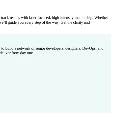
rack results with laser-focused, high-intensity mentorship. Whether
 we’ll guide you every step of the way. Get the clarity and
to build a network of senior developers, designers, DevOps, and
deliver from day one.